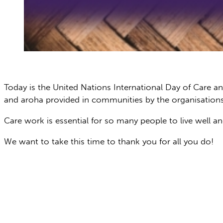
Today is the United Nations International Day of Care a
and aroha provided in communities by the organisations
Care work is essential for so many people to live well an
We want to take this time to thank you for all you do!