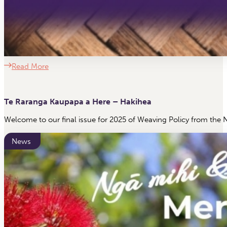
Read More
Te Raranga Kaupapa a Here – Hakihea
Welcome to our final issue for 2025 of Weaving Policy from the 
News