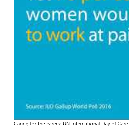
Caring for the carers: UN International Day of Car