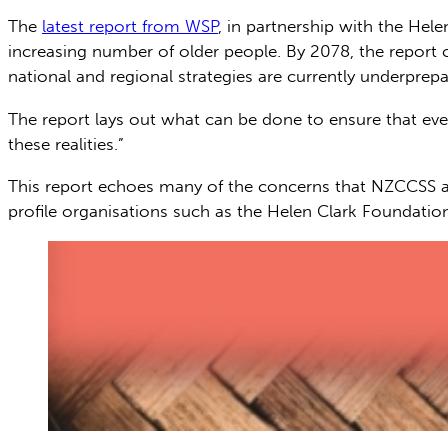
The
latest report from WSP
, in partnership with the Hele
increasing number of older people. By 2078, the report c
national and regional strategies are currently underprepare
The report lays out what can be done to ensure that ever
these realities.”
This report echoes many of the concerns that NZCCSS a
profile organisations such as the Helen Clark Foundatio