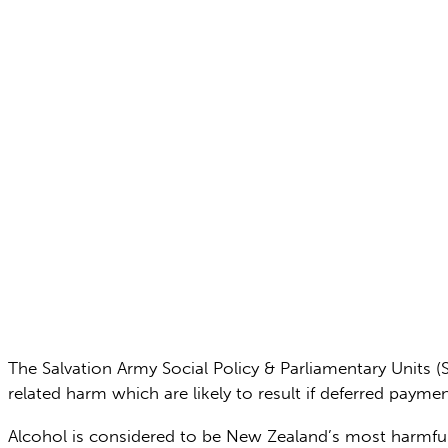
The Salvation Army Social Policy & Parliamentary Units 
related harm which are likely to result if deferred pa
Alcohol is considered to be New Zealand’s most harmful d