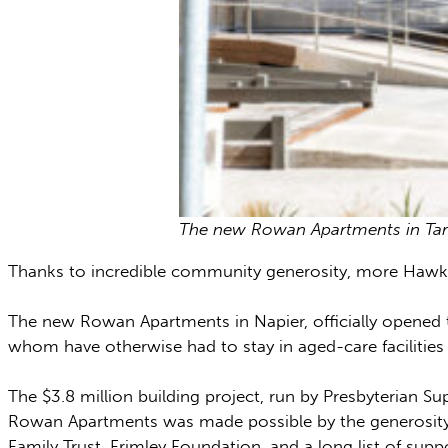
The new Rowan Apartments in Tara
Thanks to incredible community generosity, more Hawke’s
The new Rowan Apartments in Napier, officially opened th
whom have otherwise had to stay in aged-care facilities 
The $3.8 million building project, run by Presbyterian Su
Rowan Apartments was made possible by the generosity o
Family Trust, Frimley Foundation, and a long list of sup