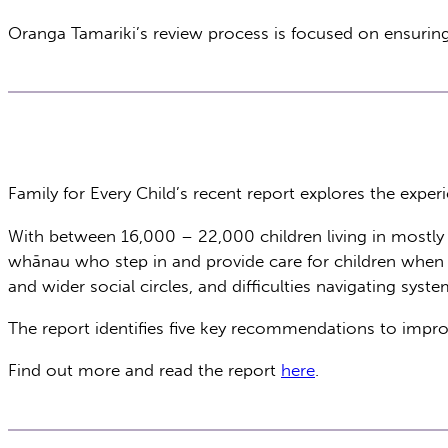
Oranga Tamariki’s review process is focused on ensuring 
Family for Every Child’s recent report explores the exper
With between 16,000 – 22,000 children living in mostly i
whānau who step in and provide care for children when par
and wider social circles, and difficulties navigating sys
The report identifies five key recommendations to impr
Find out more and read the report
here
.