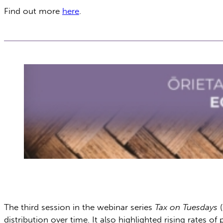
Find out more
here
.
The third session in the webinar series
Tax on Tuesdays
(
distribution over time. It also highlighted rising rates 