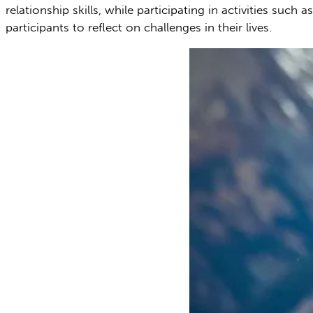
relationship skills, while participating in activities su
participants to reflect on challenges in their lives.