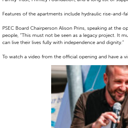
Features of the apartments include hydraulic rise-and-fa
PSEC Board Chairperson Alison Prins, speaking at the 
people, “This must not be seen as a legacy project. It 
can live their lives fully with independence and dignity.”
To watch a video from the official opening and have a v