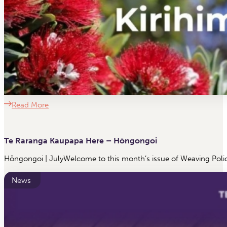
Read More
Te Raranga Kaupapa Here – Hōngongoi
Hōngongoi | JulyWelcome to this month’s issue of Weaving Polic
News