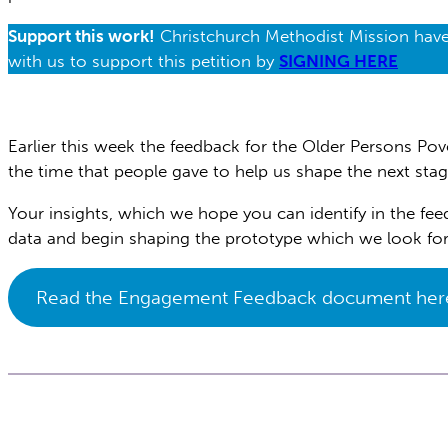
Support this work!
Christchurch Methodist Mission have c
with us to support this petition by
SIGNING HERE
Earlier this week the feedback for the Older Persons Po
the time that people gave to help us shape the next stag
Your insights, which we hope you can identify in the fe
data and begin shaping the prototype which we look fo
Read the Engagement Feedback document her