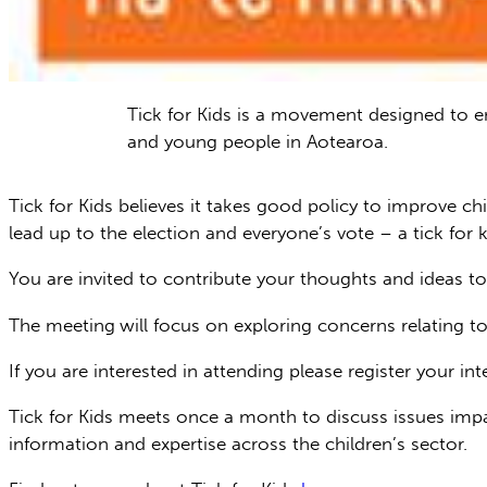
Tick for Kids is a movement designed to e
and young people in Aotearoa.
Tick for Kids believes it takes good policy to improve ch
lead up to the election and everyone’s vote – a tick for 
You are invited to contribute your thoughts and ideas to
The meeting
will focus on exploring concerns relating t
If you are interested in attending please register your i
Tick for Kids meets once a month to discuss issues impa
information and expertise across the children’s sector.