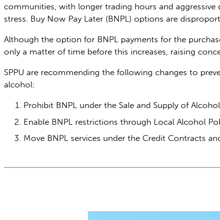
communities, with longer trading hours and aggressive di
stress. Buy Now Pay Later (BNPL) options are disprop
Although the option for BNPL payments for the purchase o
only a matter of time before this increases, raising con
SPPU are recommending the following changes to preven
alcohol:
Prohibit BNPL under the Sale and Supply of Alcoho
Enable BNPL restrictions through Local Alcohol Pol
Move BNPL services under the Credit Contracts and