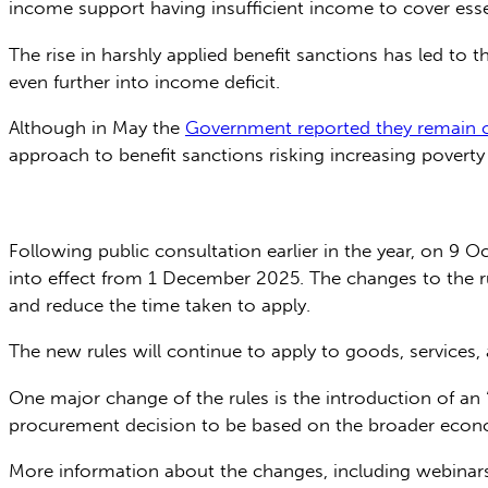
income support having insufficient income to cover esse
The rise in harshly applied benefit sanctions has led to t
even further into income deficit.
Although in May the
Government reported they remain c
approach to benefit sanctions risking increasing poverty 
Following public consultation earlier in the year, on 9 O
into effect from 1 December 2025. The changes to the ru
and reduce the time taken to apply.
The new rules will continue to apply to goods, services
One major change of the rules is the introduction of an 
procurement decision to be based on the broader econo
More information about the changes, including webinars