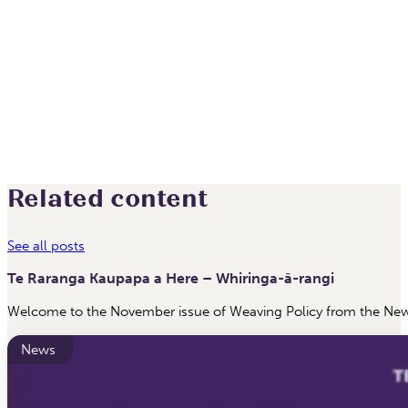
Related content
See all posts
Te Raranga Kaupapa a Here – Whiringa-ā-rangi
Welcome to the November issue of Weaving Policy from the New 
News