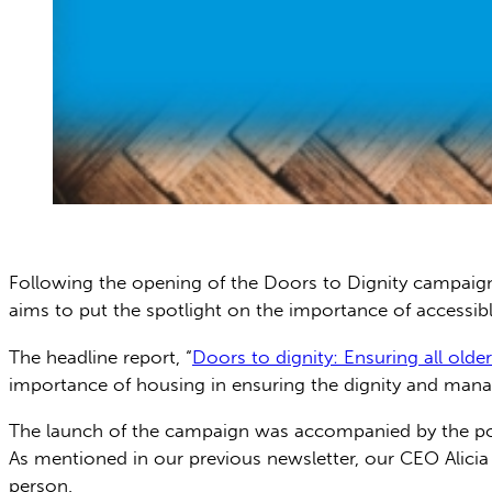
Following the opening of the Doors to Dignity campaig
aims to put the spotlight on the importance of accessibl
The headline report, “
Doors to dignity: Ensuring all olde
importance of housing in ensuring the dignity and mana 
The launch of the campaign was accompanied by the power
As mentioned in our previous newsletter, our CEO Alicia
person.