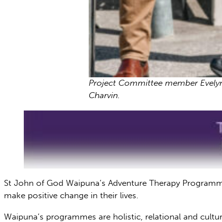
Project Committee member Evelyn C
Charvin.
St John of God Waipuna’s Adventure Therapy Programme c
make positive change in their lives.
Waipuna’s programmes are holistic, relational and cultu