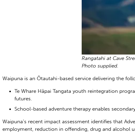
Rangatahi at Cave Str
Photo supplied.
Waipuna is an Ōtautahi-based service delivering the f
Te Whare Hāpai Tangata youth reintegration progra
futures.
School-based adventure therapy enables secondary
Waipuna’s recent impact assessment identifies that Adven
employment, reduction in offending, drug and alcohol use