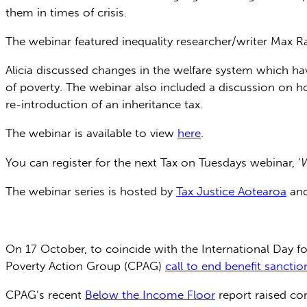
them in times of crisis.
The webinar featured inequality researcher/writer Ma
Alicia discussed changes in the welfare system which ha
of poverty. The webinar also included a discussion on h
re-introduction of an inheritance tax.
The webinar is available to view
here
.
You can register for the next Tax on Tuesdays webinar, ‘
W
The webinar series is hosted by
Tax Justice Aotearoa
an
On 17 October, to coincide with the International Day fo
Poverty Action Group (CPAG)
call to end benefit sanctio
CPAG’s recent
Below the Income Floor
report raised co