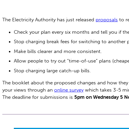
The Electricity Authority has just released
proposals
to r
Check your plan every six months and tell you if th
Stop charging break fees for switching to another
Make bills clearer and more consistent.
Allow people to try out “time-of-use” plans (cheape
Stop charging large catch-up bills.
The booklet about the proposed changes and how they
your views through an
online survey
which takes 3-5 mi
The deadline for submissions is
5pm on Wednesday 5 N