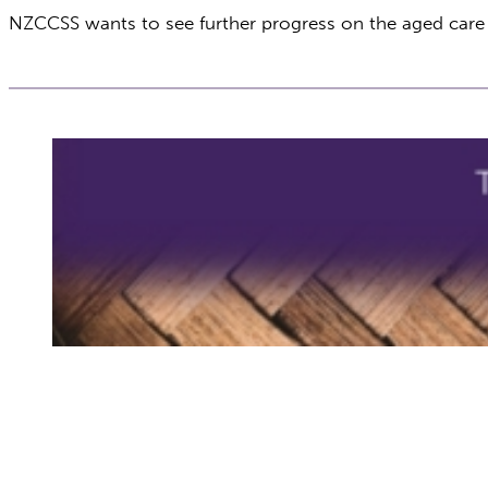
NZCCSS wants to see further progress on the aged car