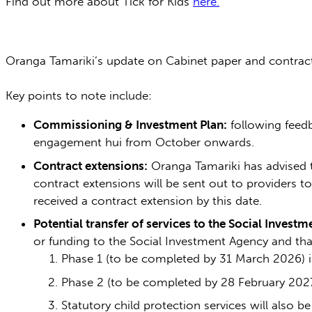
Find out more about Tick for Kids
here.
Oranga Tamariki’s update on Cabinet paper and contrac
Key points to note include:
Commissioning & Investment Plan:
following feedb
engagement hui from October onwards.
Contract extensions:
Oranga Tamariki has advised 
contract extensions will be sent out to providers 
received a contract extension by this date.
Potential transfer of services to the Social Invest
or funding to the Social Investment Agency and that
Phase 1 (to be completed by 31 March 2026) i
Phase 2 (to be completed by 28 February 2027
Statutory child protection services will also b