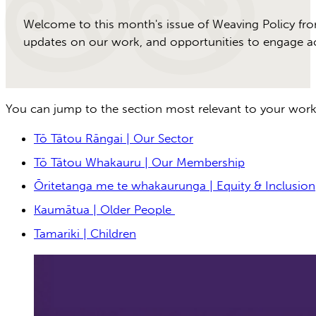
Welcome to this month's issue of Weaving Policy fro
updates on our work, and opportunities to engage acr
You can jump to the section most relevant to your work
Tō Tātou Rāngai | Our Sector
Tō Tātou Whakauru | Our Membership
Ōritetanga me te whakaurunga | Equity & Inclusion
Kaumātua | Older People
Tamariki | Children