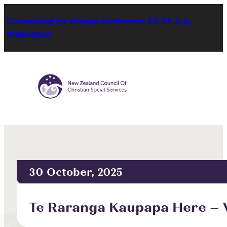
Connecting for change conference 28-29 July,
Wellington
30 October, 2025
Te Raranga Kaupapa Here – 