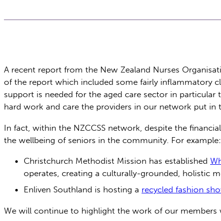
A recent report from the New Zealand Nurses Organisati
of the report which included some fairly inflammatory c
support is needed for the aged care sector in particular
hard work and care the providers in our network put in t
In fact, within the NZCCSS network, despite the financi
the wellbeing of seniors in the community. For example:
Christchurch Methodist Mission has established
Wh
operates, creating a culturally-grounded, holistic m
Enliven Southland is hosting a
recycled fashion sh
We will continue to highlight the work of our members wh