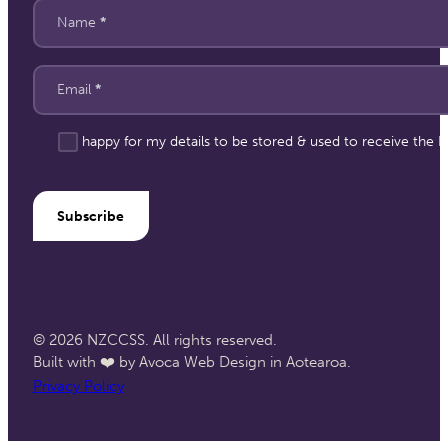
Section
Name
*
Email
*
I'm happy for my details to be stored & used to receive the
Subscribe
© 2026 NZCCSS. All rights reserved.
Built with ❤️ by Avoca Web Design in Aotearoa.
Privacy Policy