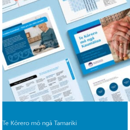
Te Kōrero mō ngā Tamariki