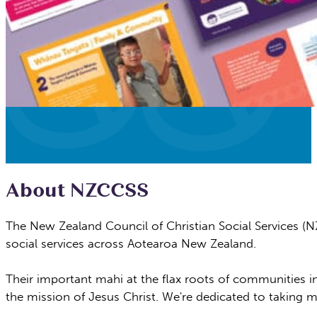
About NZCCSS
The New Zealand Council of Christian Social Services (N
social
services across Aotearoa New Zealand.
Their important mahi at the flax roots of
communities in
the mission of Jesus Christ. We're dedicated
to taking m