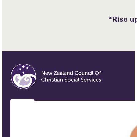
“Rise u