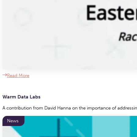
Read More
Warm Data Labs
A contribution from David Hanna on the importance of addressing 
News