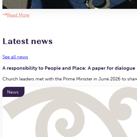
Read More
Latest news
See all news
A responsibility to People and Place: A paper for dialogue
Church leaders met with the Prime Minister in June 2026 to shar
News