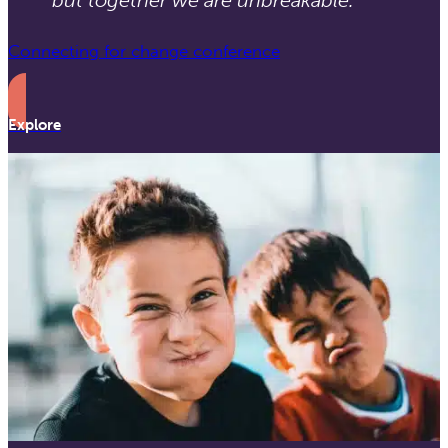
Connecting for change conference
Explore