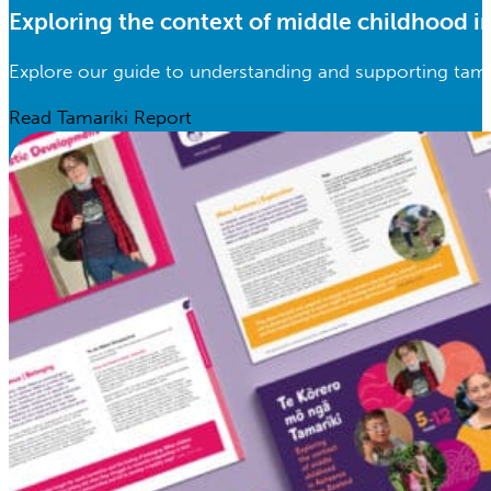
Exploring the context of middle childhood 
Explore our guide to understanding and supporting tama
Read Tamariki Report