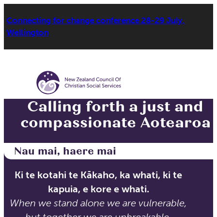
Connecting for change conference 28-29 July,
Wellington
Calling forth a just and
compassionate Aotearoa
Nau mai, haere mai
Ki te kotahi te Kākaho, ka whati, ki te
kapuia, e kore e whati.
When we stand alone we are vulnerable,
but together we are unbreakable.