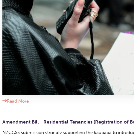
Read More
Amendment Bill - Residential Tenancies (Registration of 
NZCCSS submission strongly supporting the kaupapa to introduce