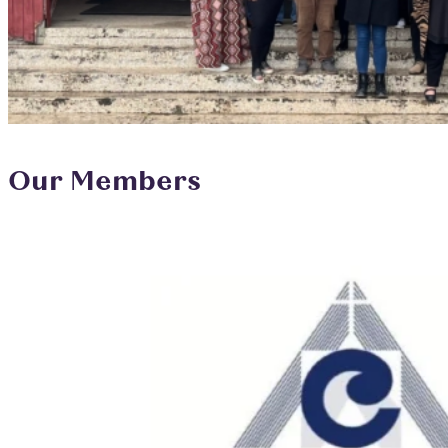
Our Members