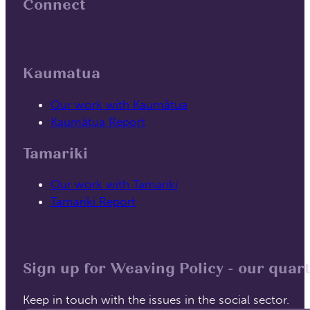
Connect
Follow us on Facebook
Follow us on Linked In
Kaumatua
Our work with Kaumātua
Kaumātua Report
Tamariki
Our work with Tamariki
Tamariki Report
Sign up for Weaving Policy - our quart
Keep in touch with the issues in the social sector.