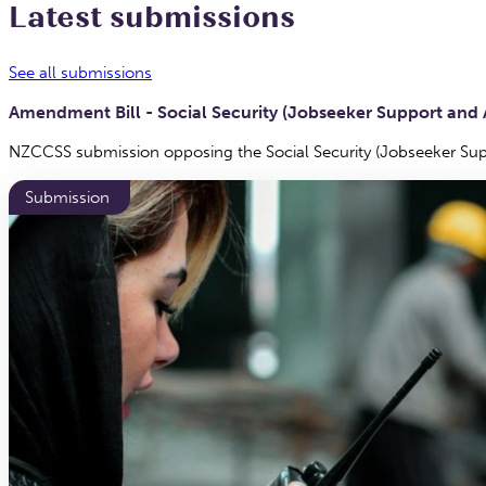
Latest submissions
See all submissions
Amendment Bill - Social Security (Jobseeker Support a
NZCCSS submission opposing the Social Security (Jobseeker 
Submission