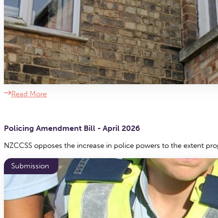
Read More
Policing Amendment Bill - April 2026
NZCCSS opposes the increase in police powers to the extent pro
Submission