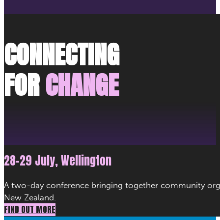
CONNECTING
FOR
CHANGE
28–29 July, Wellington
A two-day conference bringing together community organ
New Zealand.
FIND OUT MORE