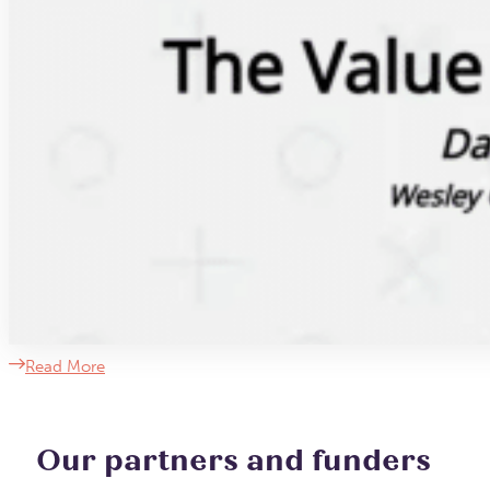
Read More
Our partners and funders