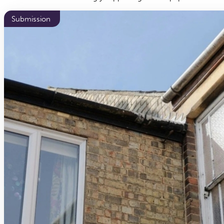
Submission