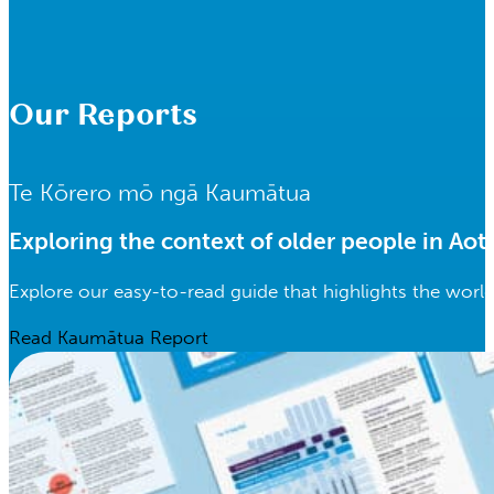
Our Reports
Te Kōrero mō ngā Kaumātua
Exploring the context of older people in Ao
Explore our easy-to-read guide that highlights the worl
Read Kaumātua Report