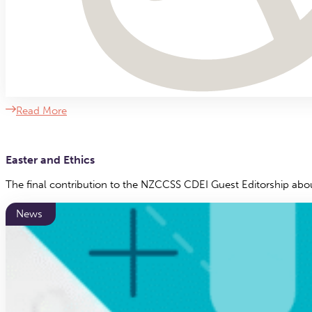
Read More
Easter and Ethics
The final contribution to the NZCCSS CDEI Guest Editorship ab
News