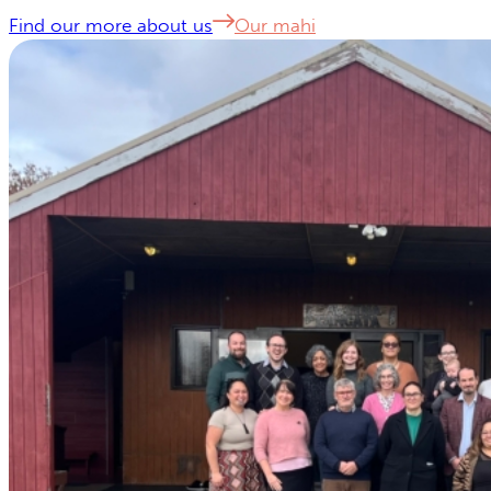
Find our more about us
Our mahi