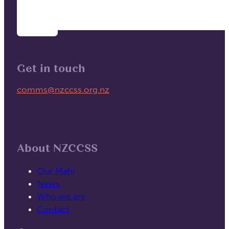
Get in touch
Email us on
comms@nzccss.org.nz
About NZCCSS
Our Mahi
News
Who we are
Contact