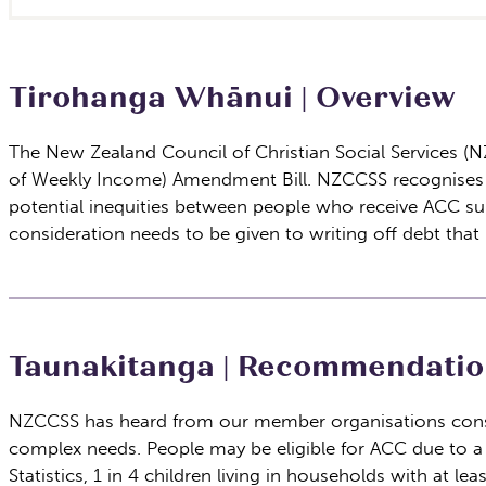
Tirohanga Whānui | Overview
The New Zealand Council of Christian Social Services (
of Weekly Income) Amendment Bill. NZCCSS recognises th
potential inequities between people who receive ACC supp
consideration needs to be given to writing off debt that 
Taunakitanga | Recommendatio
NZCCSS has heard from our member organisations consis
complex needs. People may be eligible for ACC due to a 
Statistics, 1 in 4 children living in households with at 