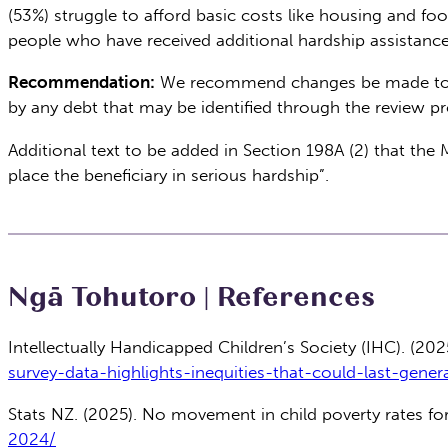
(53%) struggle to afford basic costs like housing and f
people who have received additional hardship assistance
Recommendation:
We recommend changes be made to ensu
by any debt that may be identified through the review p
Additional text to be added in Section 198A (2) that th
place the beneficiary in serious hardship”.
Ngā Tohutoro | References
Intellectually Handicapped Children’s Society (IHC). (2025
survey-data-highlights-inequities-that-could-last-gener
Stats NZ. (2025). No movement in child poverty rates f
2024/