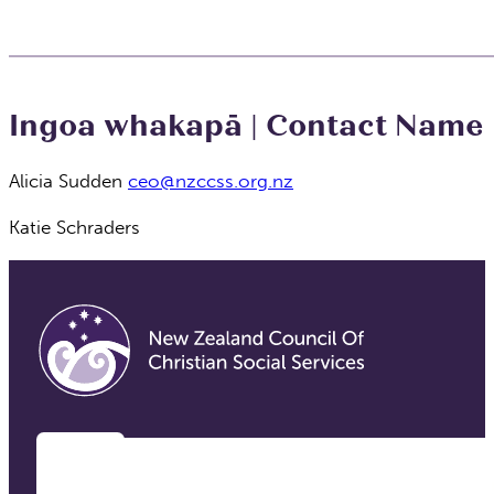
Ingoa whakapā | Contact Name
Alicia Sudden
ceo@nzccss.org.nz
Katie Schraders