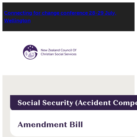
Connecting for change conference 28-29 July,
Wellington
Social Security (Accident Comp
Amendment Bill