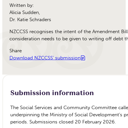
Written by:
Alicia Sudden
,
Dr. Katie Schraders
NZCCSS recognises the intent of the Amendment Bill t
consideration needs to be given to writing off debt t
Share
Download NZCCSS' submission
Submission information
The Social Services and Community Committee called
underpinning the Ministry of Social Development's 
periods. Submissions closed 20 February 2026.