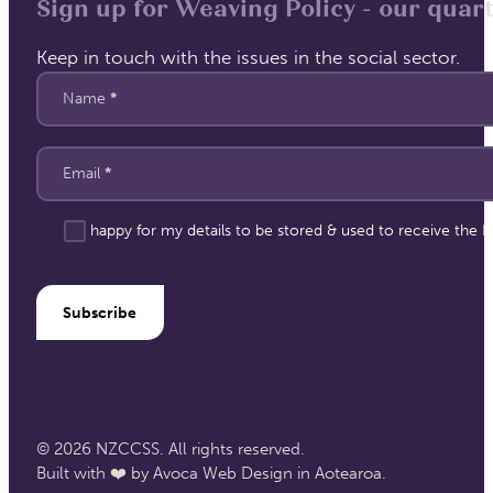
Sign up for Weaving Policy - our quart
Keep in touch with the issues in the social sector.
Section
Name
*
Email
*
I'm happy for my details to be stored & used to receive the
Subscribe
© 2026 NZCCSS. All rights reserved.
Built with ❤️ by Avoca Web Design in Aotearoa.