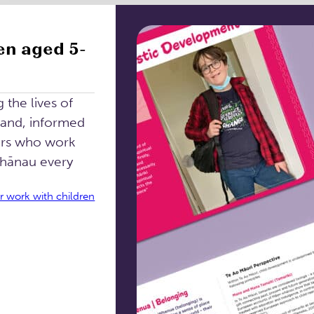
en aged 5-
the lives of
land, informed
ers who work
whānau every
r work with children