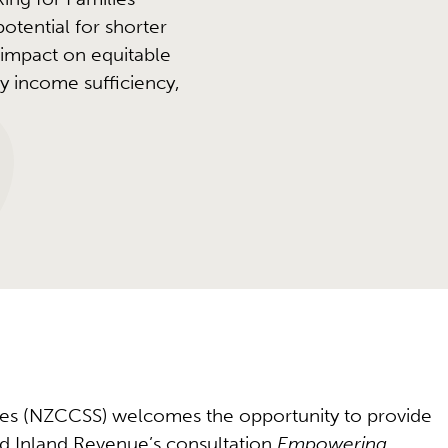
otential for shorter
 impact on equitable
y income sufficiency,
ices (NZCCSS) welcomes the opportunity to provide
d Inland Revenue’s consultation
Empowering