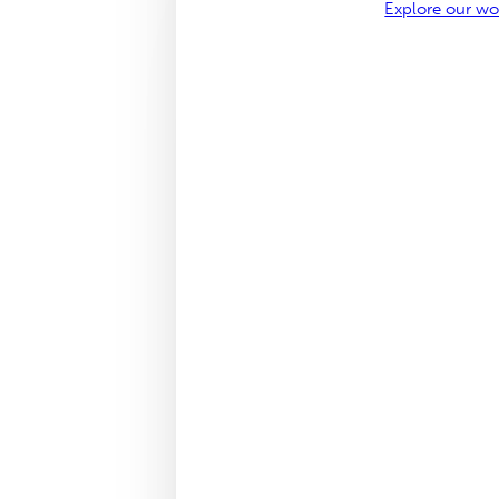
Explore our w