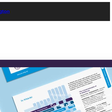
ngton
Report Chapters
Horopaki mai i tō mātōu Kaiwhakah
Context from our Kaiwhakahaere 