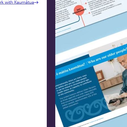
ork with Kaumātua