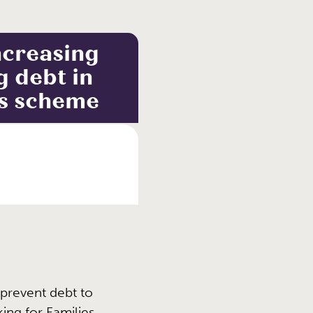
ncreasing
g debt in
es scheme
prevent debt to
ng for Families