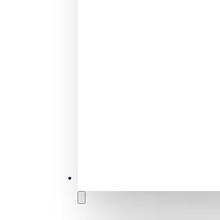
Tamariki
Children