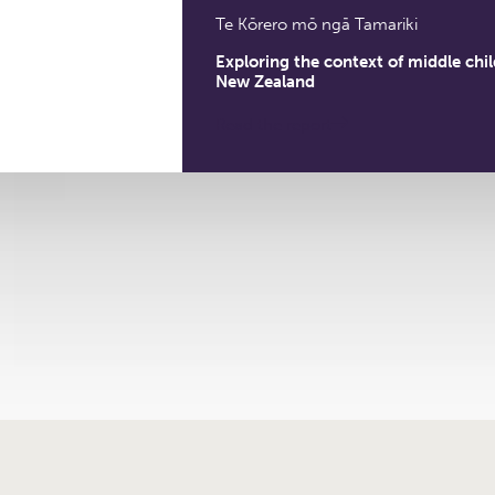
Te Kōrero mō ngā Tamariki
Exploring the context of middle chi
New Zealand
Read the report