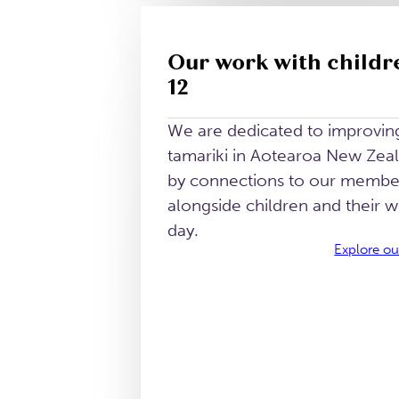
Our work with childr
12
We are dedicated to improving 
tamariki in Aotearoa New Zea
by connections to our memb
alongside children and their 
day.
Explore ou