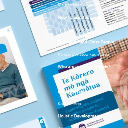
Me pēhea te whakamahi i tēnei ara
How to use this guide
Te Whāriki me ngā Kaumātua
Te Whāriki and Older People
Ko wai ō mātōu kaumātua?
Who are our older people?
Whakamana
Empowerment
Kotahitanga
Holistic Development