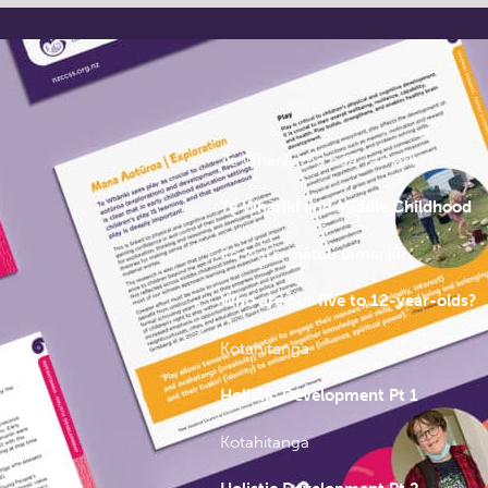
Report Chapters
Te Whāriki me ngā Tamariki
Te Whāriki and Middle Childhood
Ko wai ō mātou tamariki?
Who are our five to 12-year-olds?
Kotahitanga
Holistic Development Pt 1
Kotahitanga