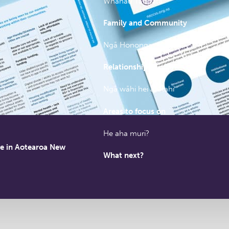
Whānau Tangata
Family and Community
Ngā Hononga
Relationships
Ngā wāhi hei arotahi
Areas to focus on
He aha muri?
le in Aotearoa New
What next?