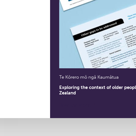
Te Kōrero mō ngā Kaumātua
Exploring the context of older peop
Zealand
Read the report