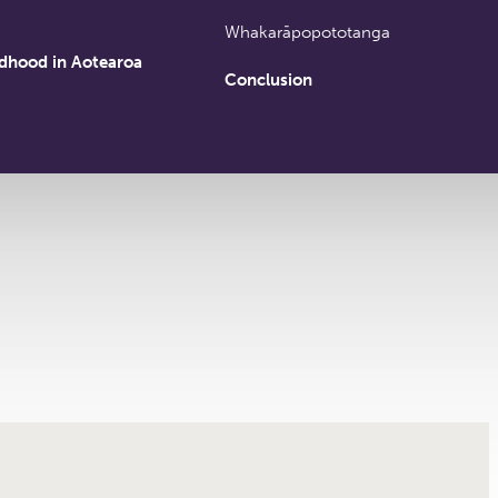
Whakarāpopototanga
ldhood in Aotearoa
Conclusion