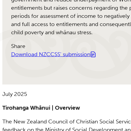
entitlements but raises concerns regarding the p
periods for assessment of income to negatively
and full access to entitlements and consequentl
child poverty and whānau stress.
Share
Download NZCCSS' submission
July 2025
Tirohanga Whānui | Overview
The New Zealand Council of Christian Social Serv
feedback on the Ministry of Social Development an