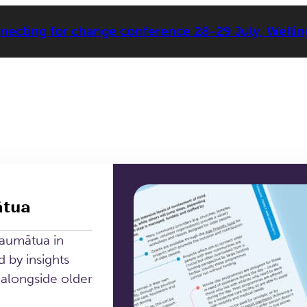
ecting for change conference 28-29 July, Welli
ātua
kaumātua in
 by insights
longside older