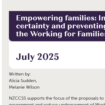
Empowering families: I
certainty and preventin
the Working for Famili
July 2025
Written by:
Alicia Sudden
,
Melanie Wilson
NZCCSS supports the focus of the proposals to 
government and reduce underpayment of Worki