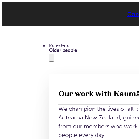
Conn
Kaumātua
Older people
Our work with Kaum
We champion the lives of all 
Aotearoa New Zealand, guided
from our members who work a
people every day.