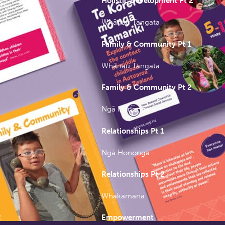
Holistic Development Pt 2
Whānau Tangata
Family & Community Pt 1
Whānau Tangata
Family & Community Pt 2
Ngā Hononga
Relationships Pt 1
Ngā Hononga
Relationships Pt 2
Whakamana
Empowerment