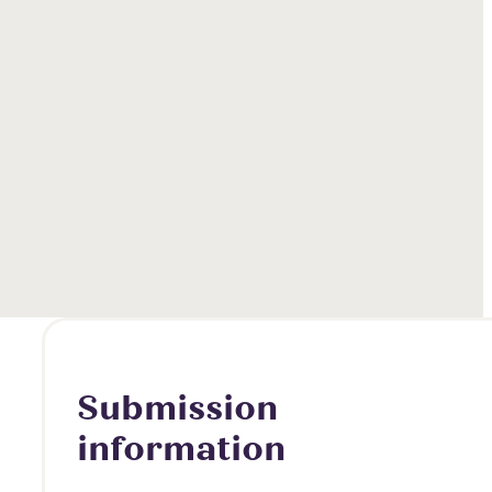
Submission
information