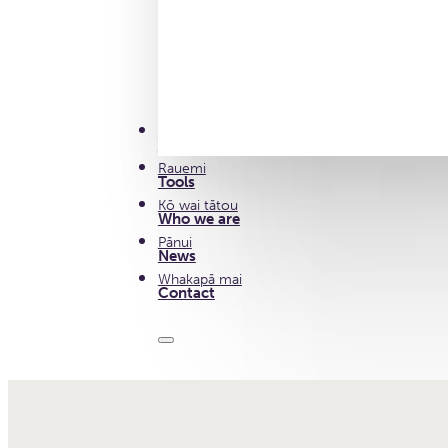
Ā Mātou Mahi
Our work
Rauemi
Tools
Kō wai tātou
Who we are
Pānui
News
Whakapā mai
Contact