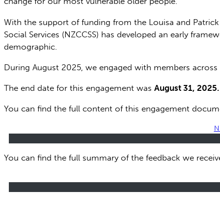
change for our most vulnerable older people.
With the support of funding from the Louisa and Patric
Social Services (NZCCSS) has developed an early framew
demographic.
During August 2025, we engaged with members across th
The end date for this engagement was
August 31, 2025.
You can find the full content of this engagement docum
N
You can find the full summary of the feedback we recei