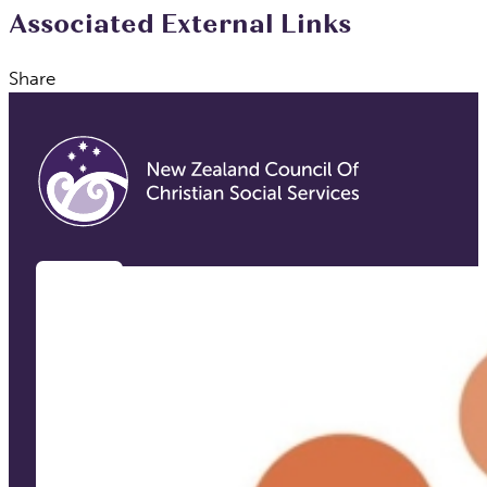
Associated External Links
Share