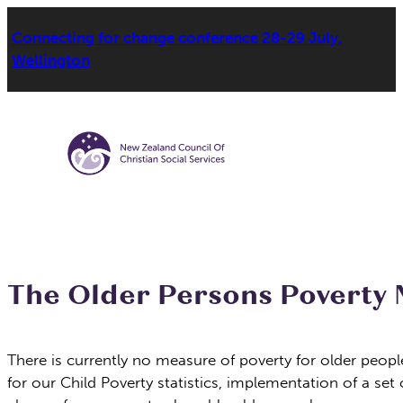
Connecting for change conference 28-29 July,
Wellington
The Older Persons Poverty 
There is currently no measure of poverty for older peop
for our Child Poverty statistics, implementation of a se