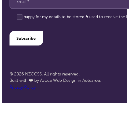
Email
*
I'm happy for my details to be stored & used to receive the
Subscribe
© 2026 NZCCSS. All rights reserved.
Built with ❤️ by Avoca Web Design in Aotearoa.
Privacy Policy