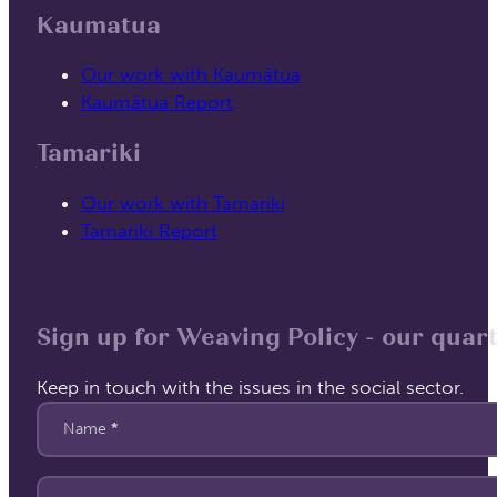
Kaumatua
Our work with Kaumātua
Kaumātua Report
Tamariki
Our work with Tamariki
Tamariki Report
Sign up for Weaving Policy - our quart
Keep in touch with the issues in the social sector.
Section
Name
*