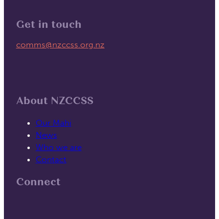
Get in touch
Email us on
comms@nzccss.org.nz
About NZCCSS
Our Mahi
News
Who we are
Contact
Connect
Follow us on Facebook
Follow us on Linked In