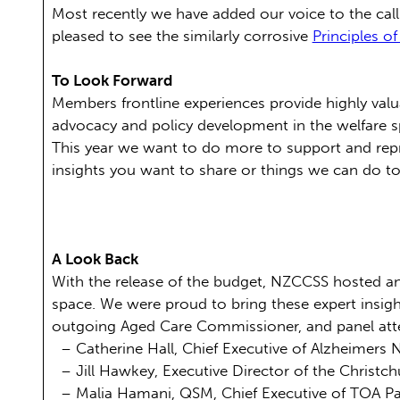
Most recently we have added our voice to the call
pleased to see the similarly corrosive
Principles of
To Look Forward
Members frontline experiences provide highly val
advocacy and policy development in the welfare 
This year we want to do more to support and rep
insights you want to share or things we can do t
A Look Back
With the release of the budget, NZCCSS hosted an
space. We were proud to bring these expert insi
outgoing Aged Care Commissioner, and panel att
– Catherine Hall, Chief Executive of Alzheimers
– Jill Hawkey, Executive Director of the Christc
– Malia Hamani, QSM, Chief Executive of TOA Pa