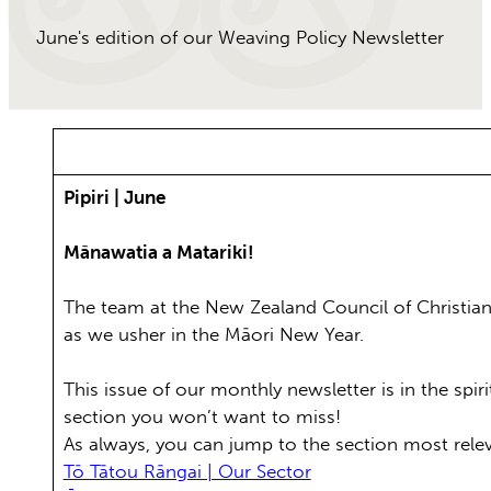
June's edition of our Weaving Policy Newsletter
Pipiri | June
Mānawatia a Matariki!
The team at the New Zealand Council of Christian 
as we usher in the Māori New Year.
This issue of our monthly newsletter is in the spi
section you won’t want to miss!
As always, you can jump to the section most rele
Tō Tātou Rāngai | Our Sector