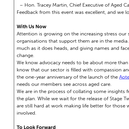
– Hon. Tracey Martin, Chief Executive of Aged C
Feedback from this event was excellent, and we lo
With Us Now
Attention is growing on the increasing stress our
organisations that support them are in the media
much as it does heads, and giving names and face
change.
We know advocacy needs to be about more than poi
know that our sector is filled with compassion a
the one-year anniversary of the launch of the
Aote
needs our members see across aged care.
We are in the process of collating some insights f
the plan. While we wait for the release of Stage 
are still hard at work making life better for those 
involved.
To Look Forward