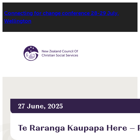
Connecting for change conference 28-29 July,
Wellington
27 June, 2025
Te Raranga Kaupapa Here – P