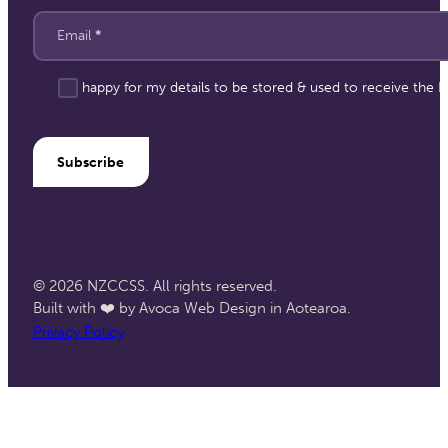
Email
*
I'm happy for my details to be stored & used to receive the
Subscribe
© 2026 NZCCSS. All rights reserved.
Built with ❤️ by Avoca Web Design in Aotearoa.
Privacy Policy