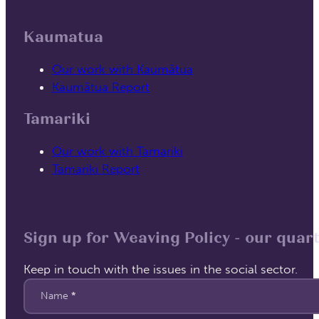
Kaumatua
Our work with Kaumātua
Kaumātua Report
Tamariki
Our work with Tamariki
Tamariki Report
Sign up for Weaving Policy - our quart
Keep in touch with the issues in the social sector.
Section
Name
*