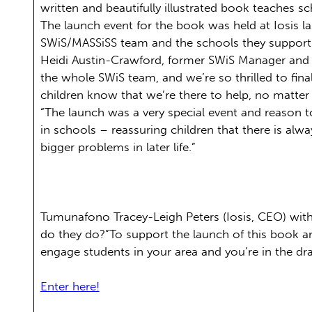
written and beautifully illustrated book teaches s
The launch event for the book was held at Iosis la
SWiS/MASSiSS team and the schools they support
Heidi Austin-Crawford, former SWiS Manager and co
the whole SWiS team, and we’re so thrilled to final
children know that we’re there to help, no matter w
“The launch was a very special event and reason t
in schools – reassuring children that there is alw
bigger problems in later life.”
Tumunafono Tracey-Leigh Peters (Iosis, CEO) with 
do they do?”To support the launch of this book a
engage students in your area and you’re in the dr
Enter here!