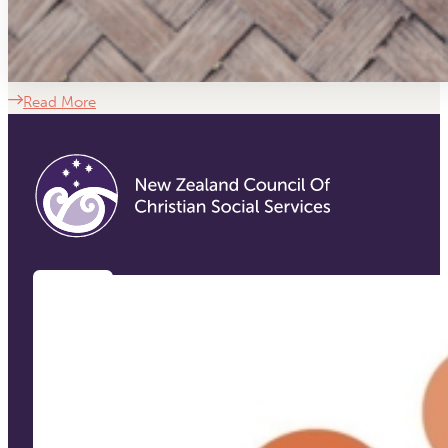
Read More