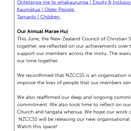
Ōritetanga me te whakaurunga | Equity & Inclusi
Kaumātua | Older People
Tamariki | Children
Our Annual Marae Hui
This June, the New Zealand Council of Christian 
together, we reflected on our achievements over t
support our members across the motu. The wairua
our time together.
We reconfirmed that NZCCSS is an organisation ro
improve the lives of people that our members se
We also reaffirmed our deep and ongoing commitme
commitment. We also took time to reflect on our un
Church and tangata whenua. We hope our work cont
NZCCSS will be releasing our new organisational
Watch this space!