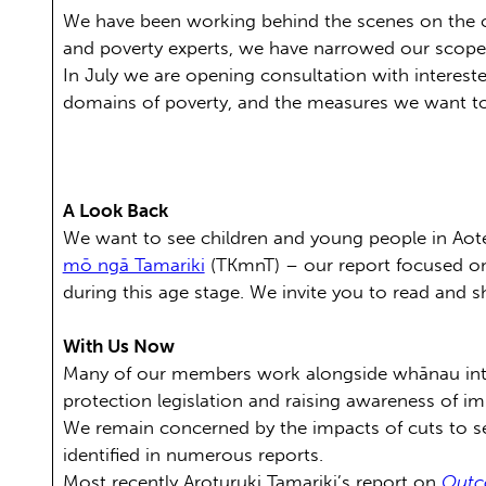
We have been working behind the scenes on the c
and poverty experts, we have narrowed our scope,
In July we are opening consultation with intereste
domains of poverty, and the measures we want to u
A Look Back
We want to see children and young people in Aot
mō ngā Tamariki
(TKmnT) – our report focused on
during this age stage. We invite you to read and 
With Us Now
Many of our members work alongside whānau inte
protection legislation and raising awareness of 
We remain concerned by the impacts of cuts to s
identified in numerous reports.
Most recently Aroturuki Tamariki’s report on
Outco