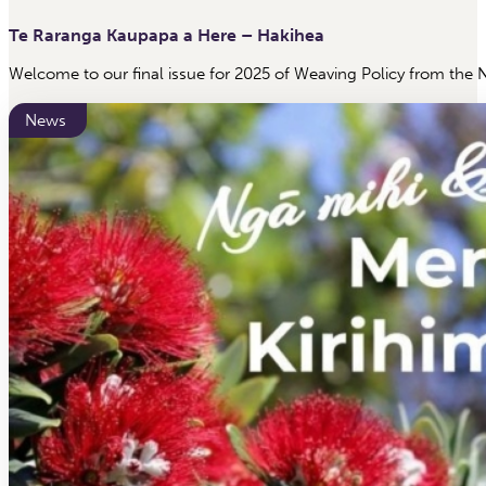
Te Raranga Kaupapa a Here – Hakihea
Welcome to our final issue for 2025 of Weaving Policy from the 
News