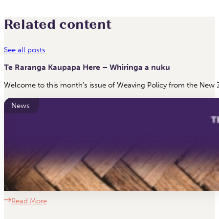
Related content
See all posts
Te Raranga Kaupapa Here – Whiringa a nuku
Welcome to this month’s issue of Weaving Policy from the New Z
News
Read More