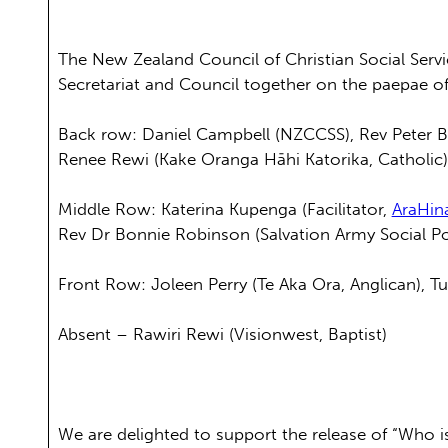
The New Zealand Council of Christian Social Ser
Secretariat and Council together on the paepae 
Back row: Daniel Campbell (NZCCSS), Rev Peter Bar
Renee Rewi (Kake Oranga Hāhi Katorika, Catholic
Middle Row: Katerina Kupenga (Facilitator,
AraHin
Rev Dr Bonnie Robinson (Salvation Army Social Poli
Front Row: Joleen Perry (Te Aka Ora, Anglican), T
Absent – Rawiri Rewi (Visionwest, Baptist)
We are delighted to support the release of “Who i