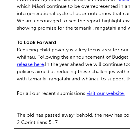
which Māori continue to be overrepresented in and
intergenerational cycle of poor outcomes that can
We are encouraged to see the report highlight ex
showing promise for the tamariki, rangatahi and 
To Look Forward
Reducing child poverty is a key focus area for ou
whānau. Following the announcement of Budget 2
release here
.In the year ahead we will continue t
policies aimed at reducing these challenges withi
with tamariki, rangatahi and whānau to support th
For all our recent submissions
visit our website.
The old has passed away; behold, the new has c
2 Corinthians 5:17