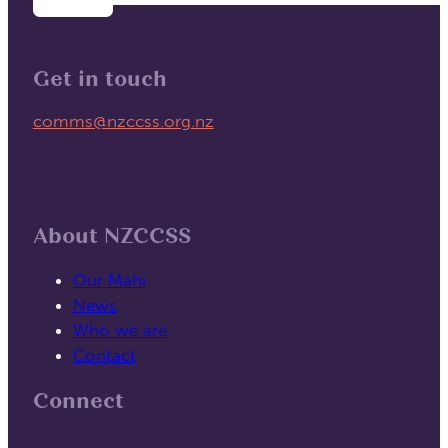
Get in touch
Email us on
comms@nzccss.org.nz
About NZCCSS
Our Mahi
News
Who we are
Contact
Connect
Follow us on Facebook
Follow us on Linked In