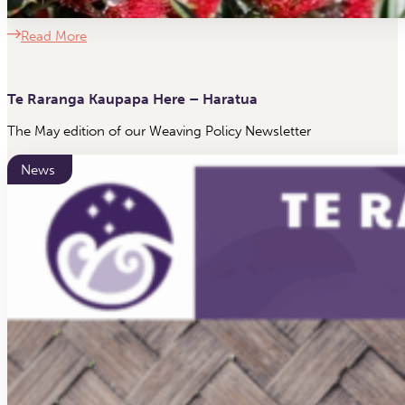
Read More
Te Raranga Kaupapa Here – Haratua
The May edition of our Weaving Policy Newsletter
News