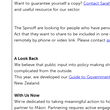
Want to guarantee yourself a copy?
Contact Sarah
and useful resource for our sector.
The Spinoff are looking for people who have pers
Act that they want to share to be included in one
remotely by phone or video link. Please contact
p
A Look Back
We believe that public input into policy making 
complicated from the outside.
This year, we developed our
Guide to Governmen
New Zealand.
With Us Now
We’re dedicated to taking meaningful action to ho
partner to Māori. Partnering requires active engag